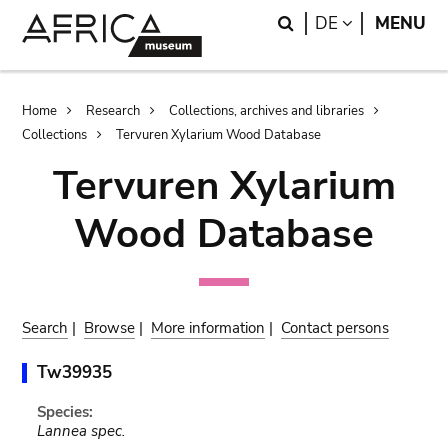
Skip
Skip
Search
LANGUAGE
DE
MENU
to
to
main
search
content
Breadcrumb
Home
Research
Collections, archives and libraries
Collections
Tervuren Xylarium Wood Database
Tervuren Xylarium
Wood Database
Search
|
Browse
|
More information
|
Contact persons
Tw39935
Species:
Lannea spec.