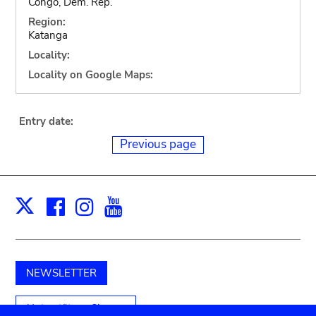
Congo, Dem. Rep.
Region:
Katanga
Locality:
Locality on Google Maps:
Entry date:
Previous page
Facebook
Instagram
Youtube
Print
X
NEWSLETTER
Unterstützen Sie uns