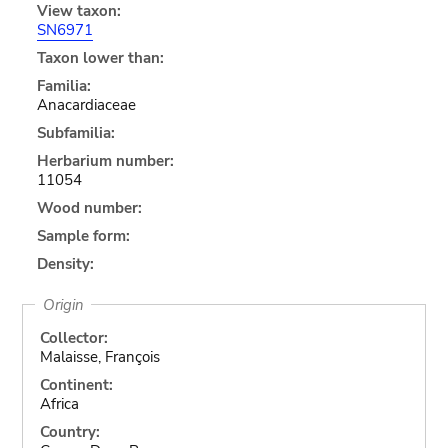
View taxon:
SN6971
Taxon lower than:
Familia:
Anacardiaceae
Subfamilia:
Herbarium number:
11054
Wood number:
Sample form:
Density:
Origin
Collector:
Malaisse, François
Continent:
Africa
Country: