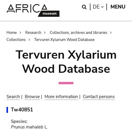
Skip
Skip
Search
LANGUAGE
DE
MENU
to
to
main
search
content
Breadcrumb
Home
Research
Collections, archives and libraries
Collections
Tervuren Xylarium Wood Database
Tervuren Xylarium
Wood Database
Search
|
Browse
|
More information
|
Contact persons
Tw40851
Species:
Prunus mahaleb
L.