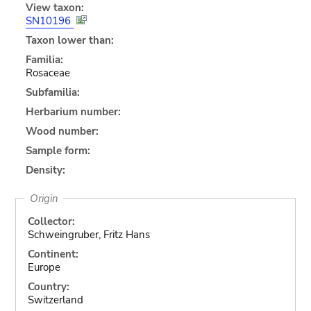
View taxon:
SN10196
Taxon lower than:
Familia:
Rosaceae
Subfamilia:
Herbarium number:
Wood number:
Sample form:
Density:
Origin
Collector:
Schweingruber, Fritz Hans
Continent:
Europe
Country:
Switzerland