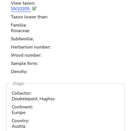
View taxon:
SN10205
Taxon lower than:
Familia:
Rosaceae
Subfamilia:
Herbarium number:
Wood number:
Sample form:
Density:
Origin
Collector:
Doutrelepont, Hughes
Continent:
Europe
Country:
Austria