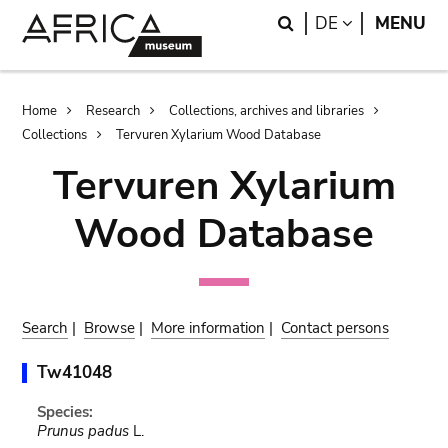
Skip
Skip
Search
LANGUAGE
DE
MENU
to
to
main
search
content
Breadcrumb
Home
Research
Collections, archives and libraries
Collections
Tervuren Xylarium Wood Database
Tervuren Xylarium
Wood Database
Search
|
Browse
|
More information
|
Contact persons
Tw41048
Species:
Prunus padus
L.