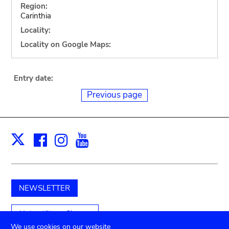
Region:
Carinthia
Locality:
Locality on Google Maps:
Entry date:
Previous page
Facebook
Instagram
Youtube
Print
X
NEWSLETTER
Unterstützen Sie uns
We use cookies on our website