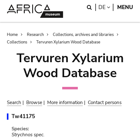
Skip
Skip
Search
LANGUAGE
DE
MENU
to
to
main
search
content
Breadcrumb
Home
Research
Collections, archives and libraries
Collections
Tervuren Xylarium Wood Database
Tervuren Xylarium
Wood Database
Search
|
Browse
|
More information
|
Contact persons
Tw41175
Species:
Strychnos spec.