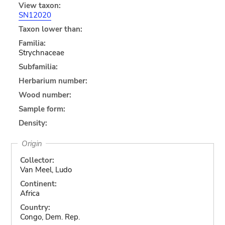
View taxon:
SN12020
Taxon lower than:
Familia:
Strychnaceae
Subfamilia:
Herbarium number:
Wood number:
Sample form:
Density:
Origin
Collector:
Van Meel, Ludo
Continent:
Africa
Country:
Congo, Dem. Rep.