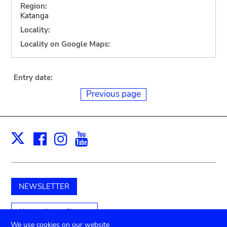
Region:
Katanga
Locality:
Locality on Google Maps:
Entry date:
Previous page
Facebook
Instagram
Youtube
Print
X
NEWSLETTER
Unterstützen Sie uns
We use cookies on our website