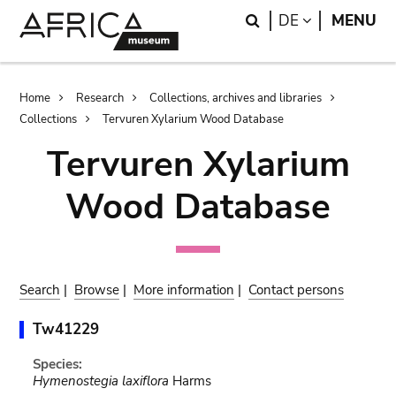
Skip
Skip
Search
LANGUAGE
DE
MENU
to
to
main
search
content
Breadcrumb
Home
Research
Collections, archives and libraries
Collections
Tervuren Xylarium Wood Database
Tervuren Xylarium
Wood Database
Search
|
Browse
|
More information
|
Contact persons
Tw41229
Species:
Hymenostegia laxiflora
Harms