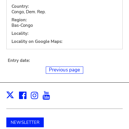
Country:
Congo, Dem. Rep.
Region:
Bas-Congo
Locality:
Locality on Google Maps:
Entry date:
Previous page
Facebook
Instagram
Youtube
Print
X
NEWSLETTER