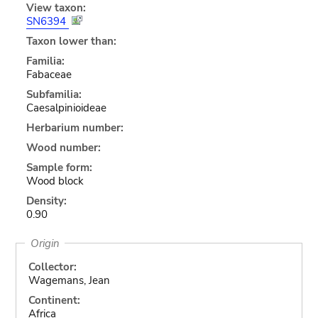
View taxon:
SN6394
Taxon lower than:
Familia:
Fabaceae
Subfamilia:
Caesalpinioideae
Herbarium number:
Wood number:
Sample form:
Wood block
Density:
0.90
Origin
Collector:
Wagemans, Jean
Continent:
Africa