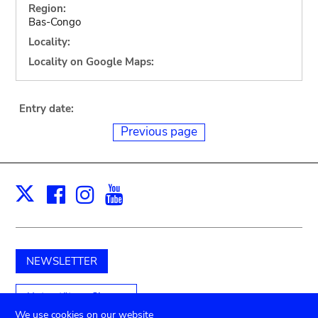
Region:
Bas-Congo
Locality:
Locality on Google Maps:
Entry date:
Previous page
Facebook
Instagram
Youtube
Print
X
NEWSLETTER
Unterstützen Sie uns
We use cookies on our website