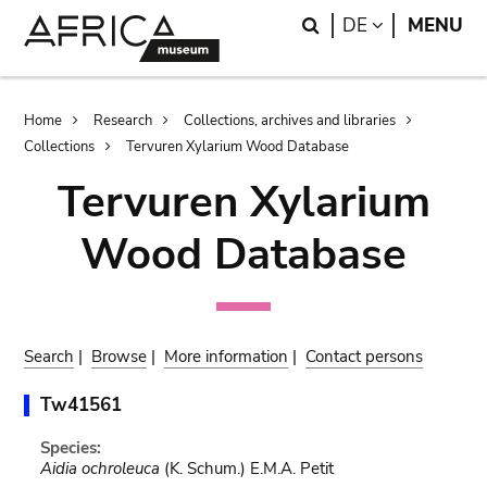
Skip
Skip
Search
LANGUAGE
DE
MENU
to
to
main
search
content
Breadcrumb
Home
Research
Collections, archives and libraries
Collections
Tervuren Xylarium Wood Database
Tervuren Xylarium
Wood Database
Search
|
Browse
|
More information
|
Contact persons
Tw41561
Species:
Aidia ochroleuca
(K. Schum.) E.M.A. Petit