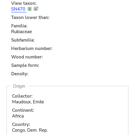
View taxon:
SN470
Taxon lower than:
Familia:
Rubiaceae
Subfamilia:
Herbarium number:
Wood number:
Sample form:
Density:
Origin
Collector:
Maudoux, Emile
Continent:
Africa
Country:
Congo, Dem. Rep.