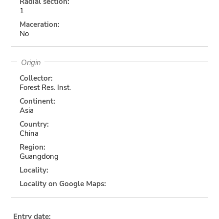
Radial section:
1
Maceration:
No
Origin
Collector:
Forest Res. Inst.
Continent:
Asia
Country:
China
Region:
Guangdong
Locality:
Locality on Google Maps:
Entry date: