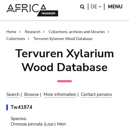
Skip
Skip
Search
LANGUAGE
DE
MENU
to
to
main
search
content
Breadcrumb
Home
Research
Collections, archives and libraries
Collections
Tervuren Xylarium Wood Database
Tervuren Xylarium
Wood Database
Search
|
Browse
|
More information
|
Contact persons
Tw41874
Species:
Ormosia pinnata
(Lour.) Merr.