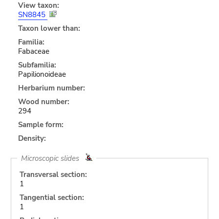
View taxon:
SN8845
Taxon lower than:
Familia:
Fabaceae
Subfamilia:
Papilionoideae
Herbarium number:
Wood number:
294
Sample form:
Density:
Microscopic slides
Transversal section:
1
Tangential section:
1