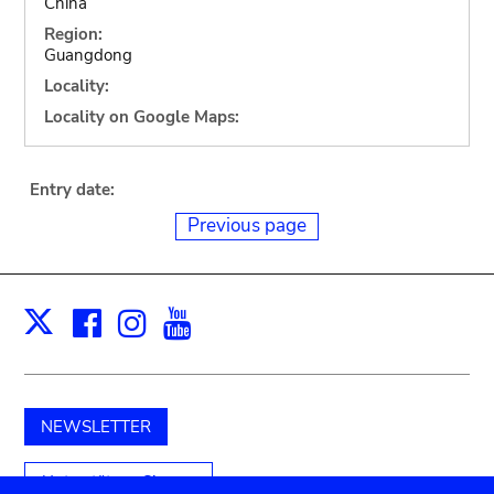
China
Region:
Guangdong
Locality:
Locality on Google Maps:
Entry date:
Previous page
Facebook
Instagram
Youtube
Print
X
NEWSLETTER
Unterstützen Sie uns