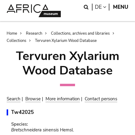
Skip
Skip
Search
LANGUAGE
DE
MENU
to
to
main
search
content
Breadcrumb
Home
Research
Collections, archives and libraries
Collections
Tervuren Xylarium Wood Database
Tervuren Xylarium
Wood Database
Search
|
Browse
|
More information
|
Contact persons
Tw42025
Species:
Bretschneidera sinensis
Hemsl.