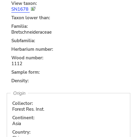
View taxon:
SN1678
Taxon lower than:
Familia:
Bretschneideraceae
Subfamilia:
Herbarium number:
Wood number:
1112
Sample form:
Density:
Origin
Collector:
Forest Res. Inst.
Continent:
Asia
Country: