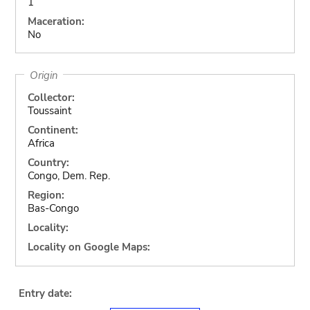
1
Maceration:
No
Origin
Collector:
Toussaint
Continent:
Africa
Country:
Congo, Dem. Rep.
Region:
Bas-Congo
Locality:
Locality on Google Maps:
Entry date: