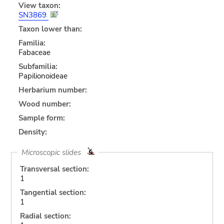
View taxon:
SN3869
Taxon lower than:
Familia:
Fabaceae
Subfamilia:
Papilionoideae
Herbarium number:
Wood number:
Sample form:
Density:
Microscopic slides
Transversal section:
1
Tangential section:
1
Radial section: