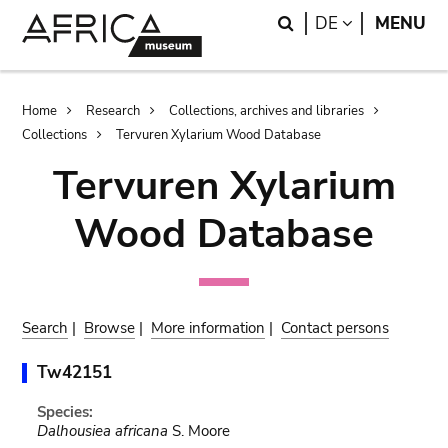
Skip
Skip
Search
LANGUAGE
DE
MENU
to
to
main
search
content
Breadcrumb
Home
Research
Collections, archives and libraries
Collections
Tervuren Xylarium Wood Database
Tervuren Xylarium
Wood Database
Search
|
Browse
|
More information
|
Contact persons
Tw42151
Species:
Dalhousiea africana
S. Moore