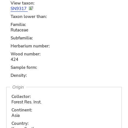
View taxon:
SN9317
Taxon lower than:
Familia:
Rutaceae
Subfamilia:
Herbarium number:
Wood number:
424
Sample form:
Density:
Origin
Collector:
Forest Res. Inst.
Continent:
Asia
Country: