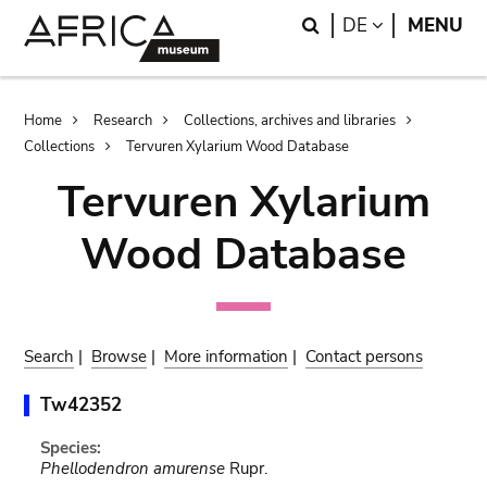
Skip
Skip
Search
LANGUAGE
DE
MENU
to
to
main
search
content
Breadcrumb
Home
Research
Collections, archives and libraries
Collections
Tervuren Xylarium Wood Database
Tervuren Xylarium
Wood Database
Search
|
Browse
|
More information
|
Contact persons
Tw42352
Species:
Phellodendron amurense
Rupr.