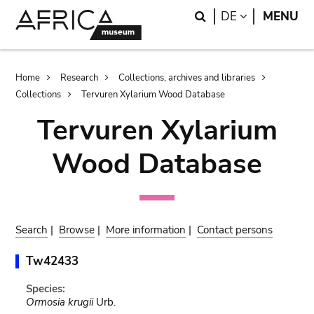
Skip
Skip
Search
LANGUAGE
DE
MENU
to
to
main
search
content
Breadcrumb
Home
Research
Collections, archives and libraries
Collections
Tervuren Xylarium Wood Database
Tervuren Xylarium
Wood Database
Search
|
Browse
|
More information
|
Contact persons
Tw42433
Species:
Ormosia krugii
Urb.