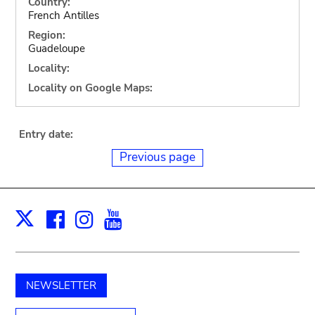
Country:
French Antilles
Region:
Guadeloupe
Locality:
Locality on Google Maps:
Entry date:
Previous page
Facebook
Instagram
Youtube
Print
X
NEWSLETTER