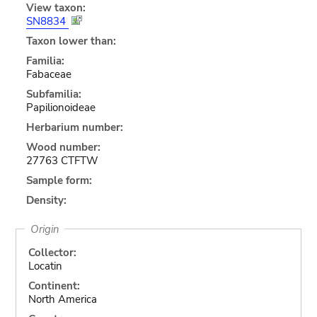
View taxon:
SN8834
Taxon lower than:
Familia:
Fabaceae
Subfamilia:
Papilionoideae
Herbarium number:
Wood number:
27763 CTFTW
Sample form:
Density:
Origin
Collector:
Locatin
Continent:
North America