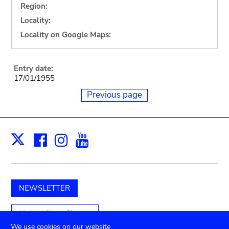
Region:
Locality:
Locality on Google Maps:
Entry date:
17/01/1955
Previous page
Facebook
Instagram
Youtube
Print
X
NEWSLETTER
Unterstützen Sie uns
We use cookies on our website