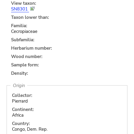
View taxon:
SN8301
Taxon lower than:
Familia:
Cecropiaceae
Subfamilia:
Herbarium number:
Wood number:
Sample form:
Density:
Origin
Collector:
Pierrard
Continent:
Africa
Country:
Congo, Dem. Rep.