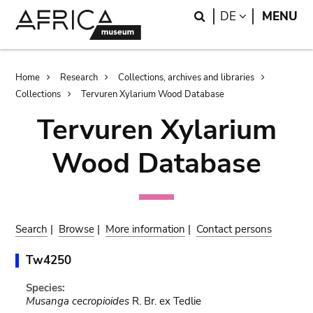
Skip
Skip
Search
LANGUAGE
DE
MENU
to
to
main
search
content
Breadcrumb
Home
Research
Collections, archives and libraries
Collections
Tervuren Xylarium Wood Database
Tervuren Xylarium
Wood Database
Search
|
Browse
|
More information
|
Contact persons
Tw4250
Species:
Musanga cecropioides
R. Br. ex Tedlie