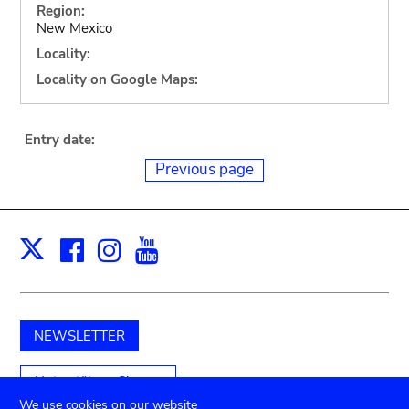
Region:
New Mexico
Locality:
Locality on Google Maps:
Entry date:
Previous page
Facebook
Instagram
Youtube
Print
X
NEWSLETTER
Unterstützen Sie uns
We use cookies on our website