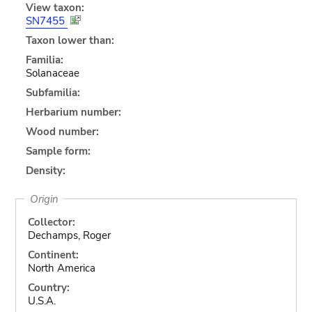
View taxon:
SN7455
Taxon lower than:
Familia:
Solanaceae
Subfamilia:
Herbarium number:
Wood number:
Sample form:
Density:
Origin
Collector:
Dechamps, Roger
Continent:
North America
Country:
U.S.A.