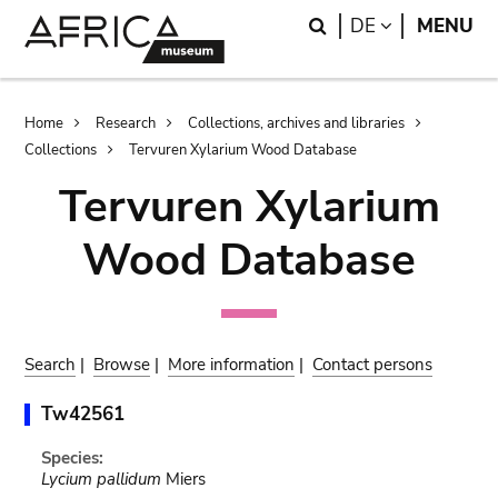
Skip
Skip
Search
LANGUAGE
DE
MENU
to
to
main
search
content
Breadcrumb
Home
Research
Collections, archives and libraries
Collections
Tervuren Xylarium Wood Database
Tervuren Xylarium
Wood Database
Search
|
Browse
|
More information
|
Contact persons
Tw42561
Species:
Lycium pallidum
Miers