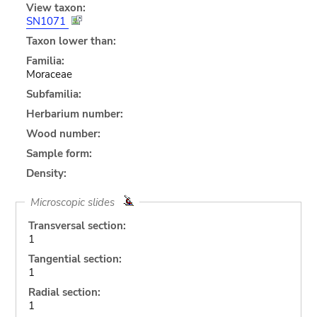
View taxon:
SN1071
Taxon lower than:
Familia:
Moraceae
Subfamilia:
Herbarium number:
Wood number:
Sample form:
Density:
Microscopic slides
Transversal section:
1
Tangential section:
1
Radial section:
1