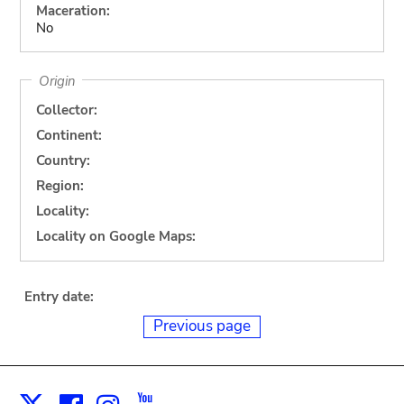
Maceration:
No
Origin
Collector:
Continent:
Country:
Region:
Locality:
Locality on Google Maps:
Entry date:
Previous page