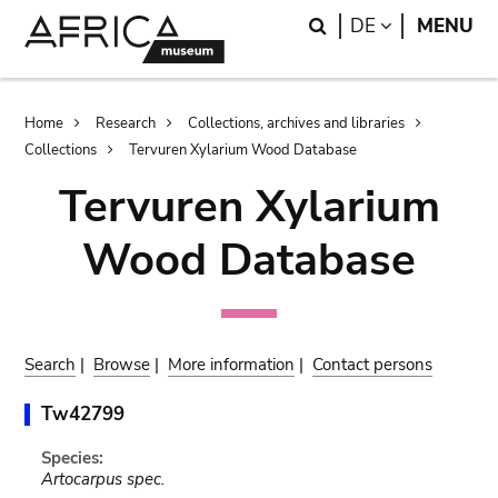
Skip
Skip
Search
LANGUAGE
DE
MENU
to
to
main
search
content
Breadcrumb
Home
Research
Collections, archives and libraries
Collections
Tervuren Xylarium Wood Database
Tervuren Xylarium
Wood Database
Search
|
Browse
|
More information
|
Contact persons
Tw42799
Species:
Artocarpus spec.