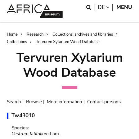
Skip
Skip
Search
LANGUAGE
DE
MENU
to
to
main
search
content
Breadcrumb
Home
Research
Collections, archives and libraries
Collections
Tervuren Xylarium Wood Database
Tervuren Xylarium
Wood Database
Search
|
Browse
|
More information
|
Contact persons
Tw43010
Species:
Cestrum latifolium
Lam.