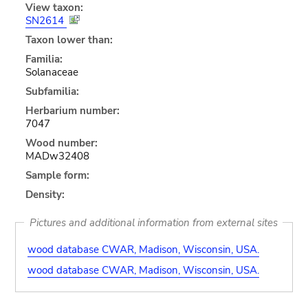
View taxon:
SN2614
Taxon lower than:
Familia:
Solanaceae
Subfamilia:
Herbarium number:
7047
Wood number:
MADw32408
Sample form:
Density:
Pictures and additional information from external sites
wood database CWAR, Madison, Wisconsin, USA.
wood database CWAR, Madison, Wisconsin, USA.