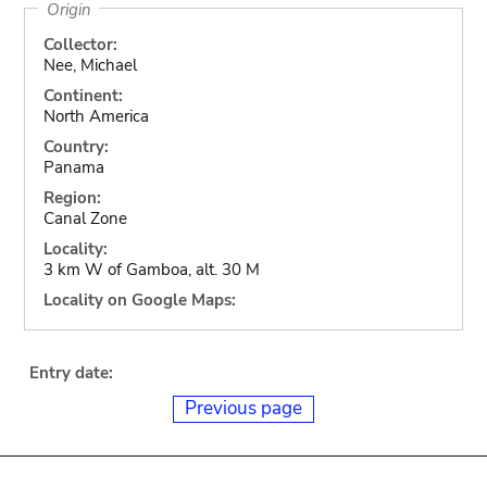
Origin
Collector:
Nee, Michael
Continent:
North America
Country:
Panama
Region:
Canal Zone
Locality:
3 km W of Gamboa, alt. 30 M
Locality on Google Maps:
Entry date:
Previous page