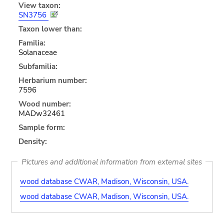
View taxon:
SN3756
Taxon lower than:
Familia:
Solanaceae
Subfamilia:
Herbarium number:
7596
Wood number:
MADw32461
Sample form:
Density:
Pictures and additional information from external sites
wood database CWAR, Madison, Wisconsin, USA.
wood database CWAR, Madison, Wisconsin, USA.