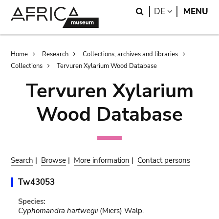
Skip
Skip
Search
LANGUAGE
DE
MENU
to
to
main
search
content
Breadcrumb
Home
Research
Collections, archives and libraries
Collections
Tervuren Xylarium Wood Database
Tervuren Xylarium
Wood Database
Search
|
Browse
|
More information
|
Contact persons
Tw43053
Species:
Cyphomandra hartwegii
(Miers) Walp.