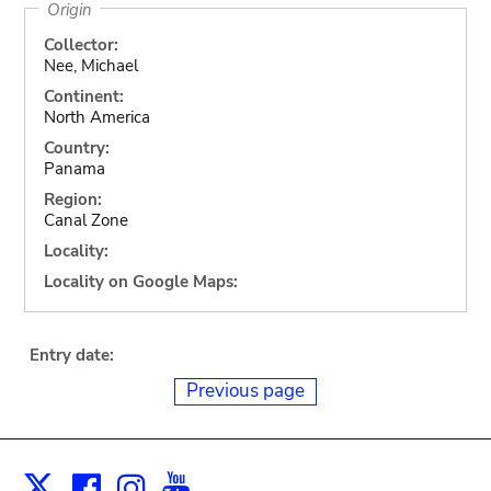
Origin
Collector:
Nee, Michael
Continent:
North America
Country:
Panama
Region:
Canal Zone
Locality:
Locality on Google Maps:
Entry date:
Previous page
Facebook
Instagram
Youtube
Print
X