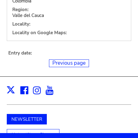
Colombia
Region:
Valle del Cauca
Locality:
Locality on Google Maps:
Entry date:
Previous page
Facebook
Instagram
Youtube
Print
X
NEWSLETTER
Unterstützen Sie uns