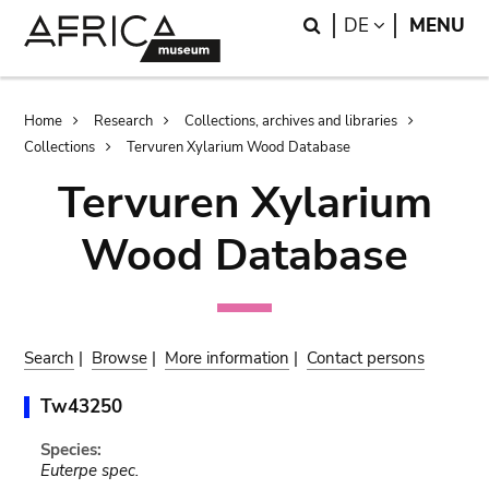
Skip
Skip
Search
LANGUAGE
DE
MENU
to
to
main
search
content
Breadcrumb
Home
Research
Collections, archives and libraries
Collections
Tervuren Xylarium Wood Database
Tervuren Xylarium
Wood Database
Search
|
Browse
|
More information
|
Contact persons
Tw43250
Species:
Euterpe spec.