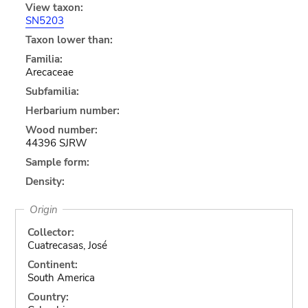
View taxon:
SN5203
Taxon lower than:
Familia:
Arecaceae
Subfamilia:
Herbarium number:
Wood number:
44396 SJRW
Sample form:
Density:
Origin
Collector:
Cuatrecasas, José
Continent:
South America
Country: