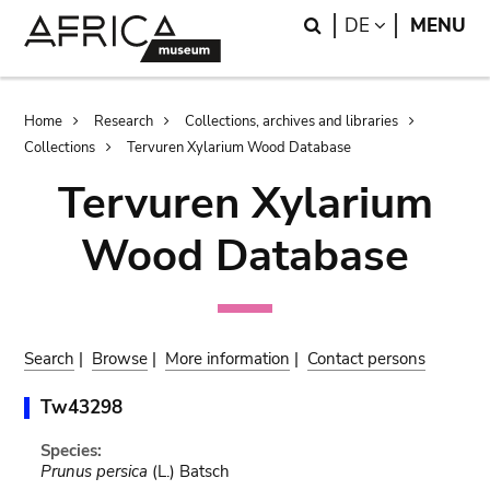
Skip
Skip
Search
LANGUAGE
DE
MENU
to
to
main
search
content
Breadcrumb
Home
Research
Collections, archives and libraries
Collections
Tervuren Xylarium Wood Database
Tervuren Xylarium
Wood Database
Search
|
Browse
|
More information
|
Contact persons
Tw43298
Species:
Prunus persica
(L.) Batsch