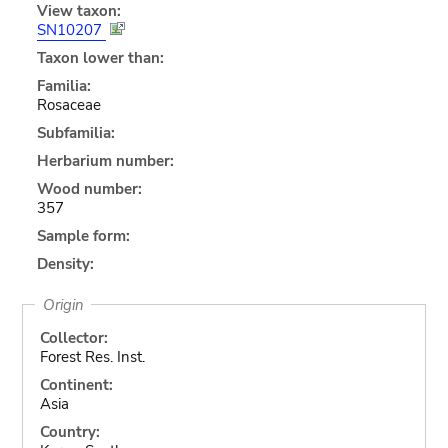
View taxon:
SN10207
Taxon lower than:
Familia:
Rosaceae
Subfamilia:
Herbarium number:
Wood number:
357
Sample form:
Density:
Origin
Collector:
Forest Res. Inst.
Continent:
Asia
Country: