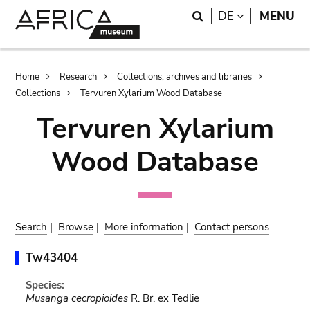
Skip
Skip
Search
LANGUAGE
DE
MENU
to
to
main
search
content
Breadcrumb
Home
Research
Collections, archives and libraries
Collections
Tervuren Xylarium Wood Database
Tervuren Xylarium
Wood Database
Search
|
Browse
|
More information
|
Contact persons
Tw43404
Species:
Musanga cecropioides
R. Br. ex Tedlie