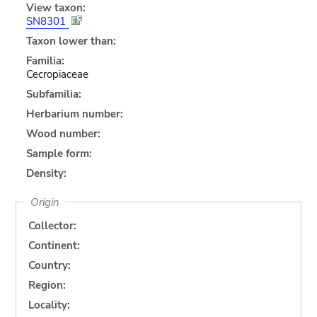
View taxon:
SN8301
Taxon lower than:
Familia:
Cecropiaceae
Subfamilia:
Herbarium number:
Wood number:
Sample form:
Density:
Origin
Collector:
Continent:
Country:
Region:
Locality: