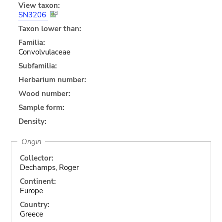
View taxon:
SN3206
Taxon lower than:
Familia:
Convolvulaceae
Subfamilia:
Herbarium number:
Wood number:
Sample form:
Density:
Origin
Collector:
Dechamps, Roger
Continent:
Europe
Country:
Greece