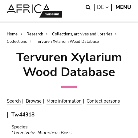
Skip
Skip
Search
LANGUAGE
DE
MENU
to
to
main
search
content
Breadcrumb
Home
Research
Collections, archives and libraries
Collections
Tervuren Xylarium Wood Database
Tervuren Xylarium
Wood Database
Search
|
Browse
|
More information
|
Contact persons
Tw44318
Species:
Convolvulus libanoticus
Boiss.