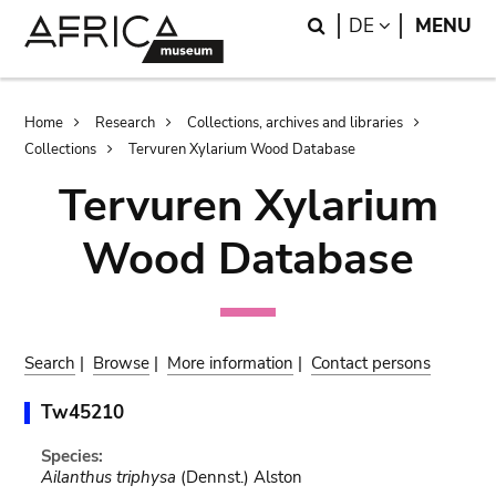
Skip
Skip
Search
LANGUAGE
DE
MENU
to
to
main
search
content
Breadcrumb
Home
Research
Collections, archives and libraries
Collections
Tervuren Xylarium Wood Database
Tervuren Xylarium
Wood Database
Search
|
Browse
|
More information
|
Contact persons
Tw45210
Species:
Ailanthus triphysa
(Dennst.) Alston