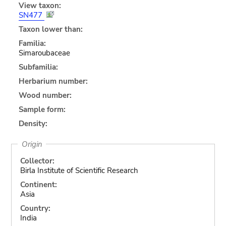
View taxon:
SN477
Taxon lower than:
Familia:
Simaroubaceae
Subfamilia:
Herbarium number:
Wood number:
Sample form:
Density:
Origin
Collector:
Birla Institute of Scientific Research
Continent:
Asia
Country:
India