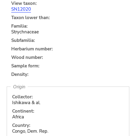
View taxon:
SN12020
Taxon lower than:
Familia:
Strychnaceae
Subfamilia:
Herbarium number:
Wood number:
Sample form:
Density:
Origin
Collector:
Ishikawa & al.
Continent:
Africa
Country:
Congo, Dem. Rep.