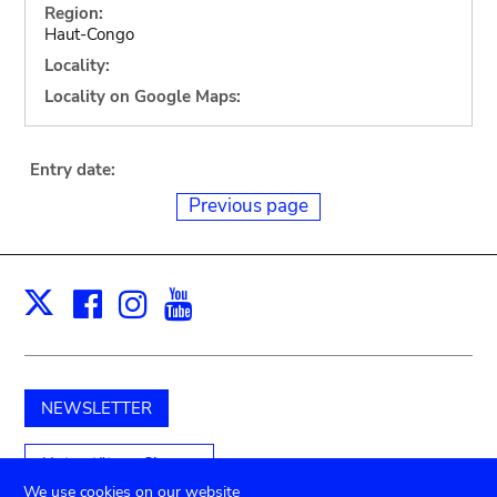
Region:
Haut-Congo
Locality:
Locality on Google Maps:
Entry date:
Previous page
Facebook
Instagram
Youtube
Print
X
NEWSLETTER
Unterstützen Sie uns
We use cookies on our website