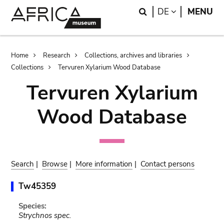
Skip
Skip
Search
LANGUAGE
DE
MENU
to
to
main
search
content
Breadcrumb
Home
Research
Collections, archives and libraries
Collections
Tervuren Xylarium Wood Database
Tervuren Xylarium
Wood Database
Search
|
Browse
|
More information
|
Contact persons
Tw45359
Species:
Strychnos spec.