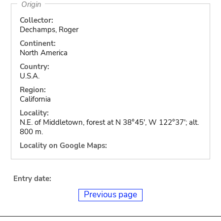
Origin
Collector:
Dechamps, Roger
Continent:
North America
Country:
U.S.A.
Region:
California
Locality:
N.E. of Middletown, forest at N 38°45', W 122°37'; alt.
800 m.
Locality on Google Maps:
Entry date:
Previous page