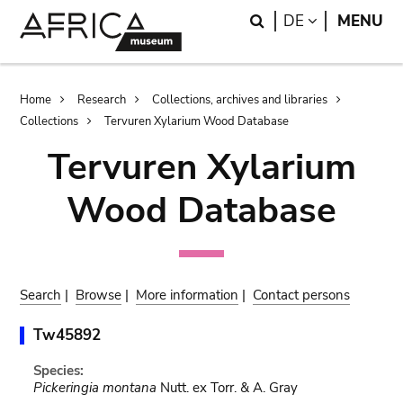
Skip
Skip
Search
LANGUAGE
DE
MENU
to
to
main
search
content
Breadcrumb
Home
Research
Collections, archives and libraries
Collections
Tervuren Xylarium Wood Database
Tervuren Xylarium
Wood Database
Search
|
Browse
|
More information
|
Contact persons
Tw45892
Species:
Pickeringia montana
Nutt. ex Torr. & A. Gray