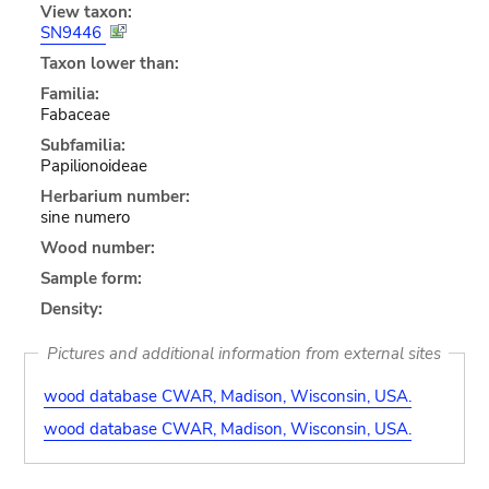
View taxon:
SN9446
Taxon lower than:
Familia:
Fabaceae
Subfamilia:
Papilionoideae
Herbarium number:
sine numero
Wood number:
Sample form:
Density:
Pictures and additional information from external sites
wood database CWAR, Madison, Wisconsin, USA.
wood database CWAR, Madison, Wisconsin, USA.