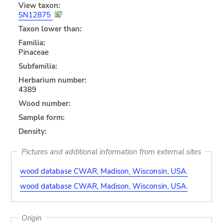
View taxon:
SN12875
Taxon lower than:
Familia:
Pinaceae
Subfamilia:
Herbarium number:
4389
Wood number:
Sample form:
Density:
Pictures and additional information from external sites
wood database CWAR, Madison, Wisconsin, USA.
wood database CWAR, Madison, Wisconsin, USA.
Origin