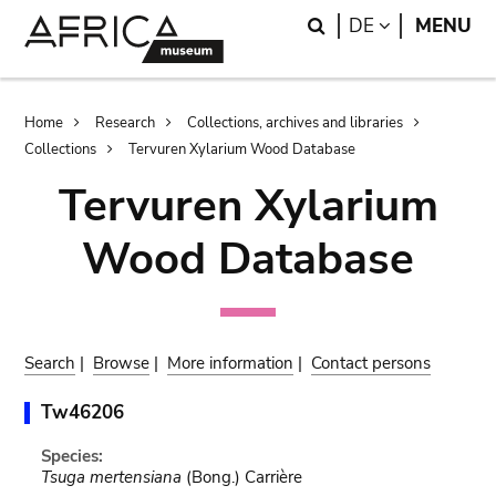
Skip
Skip
Search
LANGUAGE
DE
MENU
to
to
main
search
content
Breadcrumb
Home
Research
Collections, archives and libraries
Collections
Tervuren Xylarium Wood Database
Tervuren Xylarium
Wood Database
Search
|
Browse
|
More information
|
Contact persons
Tw46206
Species:
Tsuga mertensiana
(Bong.) Carrière