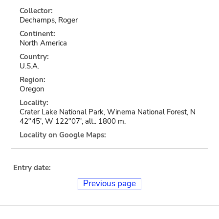
Collector:
Dechamps, Roger
Continent:
North America
Country:
U.S.A.
Region:
Oregon
Locality:
Crater Lake National Park, Winema National Forest, N
42°45', W 122°07'; alt.: 1800 m.
Locality on Google Maps:
Entry date:
Previous page