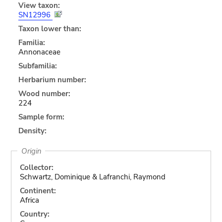
View taxon:
SN12996
Taxon lower than:
Familia:
Annonaceae
Subfamilia:
Herbarium number:
Wood number:
224
Sample form:
Density:
Origin
Collector:
Schwartz, Dominique & Lafranchi, Raymond
Continent:
Africa
Country: