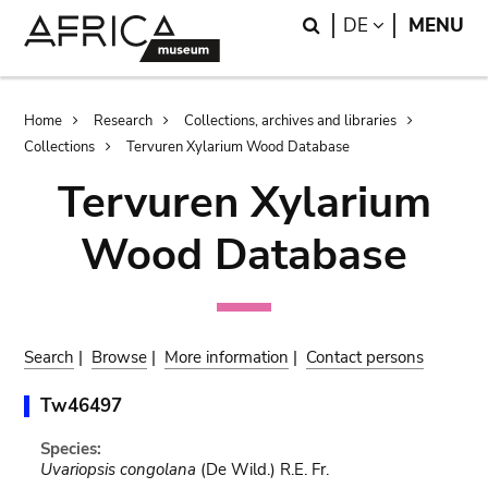
Skip
Skip
Search
LANGUAGE
DE
MENU
to
to
main
search
content
Breadcrumb
Home
Research
Collections, archives and libraries
Collections
Tervuren Xylarium Wood Database
Tervuren Xylarium
Wood Database
Search
|
Browse
|
More information
|
Contact persons
Tw46497
Species:
Uvariopsis congolana
(De Wild.) R.E. Fr.