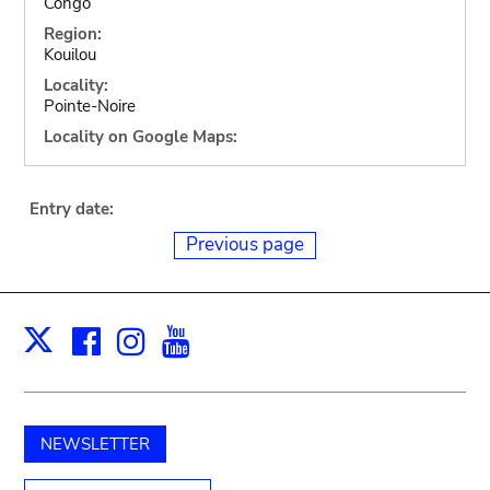
Congo
Region:
Kouilou
Locality:
Pointe-Noire
Locality on Google Maps:
Entry date:
Previous page
Facebook
Instagram
Youtube
Print
X
NEWSLETTER