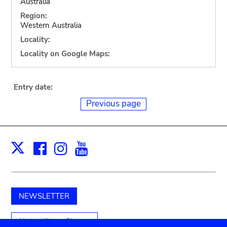
Australia
Region:
Western Australia
Locality:
Locality on Google Maps:
Entry date:
Previous page
Facebook
Instagram
Youtube
Print
X
NEWSLETTER
Unterstützen Sie uns