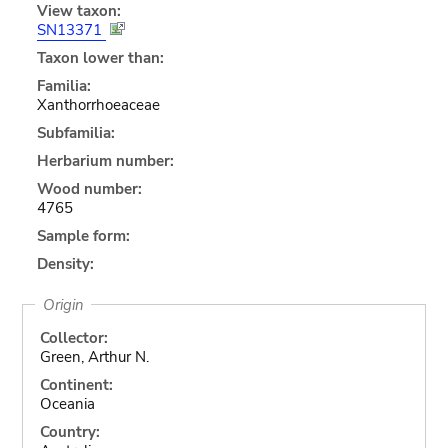
View taxon:
SN13371
Taxon lower than:
Familia:
Xanthorrhoeaceae
Subfamilia:
Herbarium number:
Wood number:
4765
Sample form:
Density:
Origin
Collector:
Green, Arthur N.
Continent:
Oceania
Country: