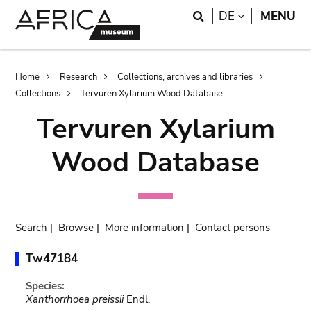
Skip
Skip
Search
LANGUAGE
DE
MENU
to
to
main
search
content
Breadcrumb
Home
Research
Collections, archives and libraries
Collections
Tervuren Xylarium Wood Database
Tervuren Xylarium
Wood Database
Search
|
Browse
|
More information
|
Contact persons
Tw47184
Species:
Xanthorrhoea preissii
Endl.