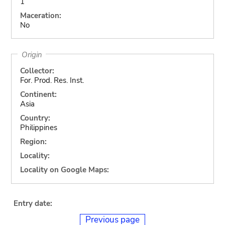
1
Maceration:
No
Origin
Collector:
For. Prod. Res. Inst.
Continent:
Asia
Country:
Philippines
Region:
Locality:
Locality on Google Maps:
Entry date:
Previous page