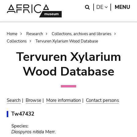
Skip
Skip
Search
LANGUAGE
DE
MENU
to
to
main
search
content
Breadcrumb
Home
Research
Collections, archives and libraries
Collections
Tervuren Xylarium Wood Database
Tervuren Xylarium
Wood Database
Search
|
Browse
|
More information
|
Contact persons
Tw47432
Species:
Diospyros nitida
Merr.