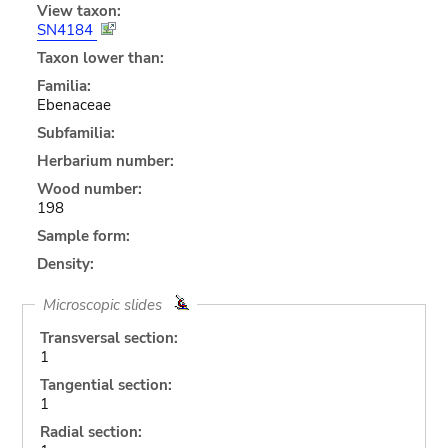
View taxon:
SN4184
Taxon lower than:
Familia:
Ebenaceae
Subfamilia:
Herbarium number:
Wood number:
198
Sample form:
Density:
Microscopic slides
Transversal section:
1
Tangential section:
1
Radial section: