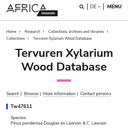
Skip
Skip
Search
LANGUAGE
DE
MENU
to
to
main
search
content
Breadcrumb
Home
Research
Collections, archives and libraries
Collections
Tervuren Xylarium Wood Database
Tervuren Xylarium
Wood Database
Search
|
Browse
|
More information
|
Contact persons
Tw47611
Species:
Pinus ponderosa
Douglas ex Lawson & C. Lawson