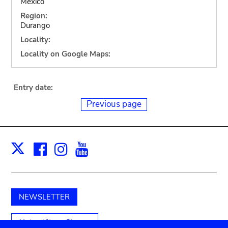
Mexico
Region:
Durango
Locality:
Locality on Google Maps:
Entry date:
Previous page
Facebook
Instagram
Youtube
Print
X
NEWSLETTER
Unterstützen Sie uns