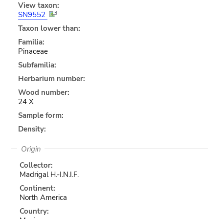
View taxon:
SN9552
Taxon lower than:
Familia:
Pinaceae
Subfamilia:
Herbarium number:
Wood number:
24 X
Sample form:
Density:
Origin
Collector:
Madrigal H.-I.N.I.F.
Continent:
North America
Country: