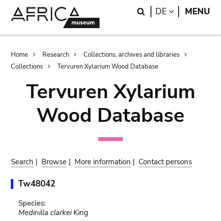
Skip
Skip
Search
LANGUAGE
DE
MENU
to
to
main
search
content
Breadcrumb
Home
Research
Collections, archives and libraries
Collections
Tervuren Xylarium Wood Database
Tervuren Xylarium
Wood Database
Search
|
Browse
|
More information
|
Contact persons
Tw48042
Species:
Medinilla clarkei
King