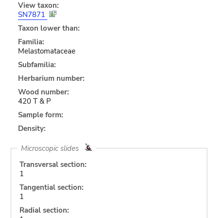
View taxon:
SN7871
Taxon lower than:
Familia:
Melastomataceae
Subfamilia:
Herbarium number:
Wood number:
420 T & P
Sample form:
Density:
Microscopic slides
Transversal section:
1
Tangential section:
1
Radial section: