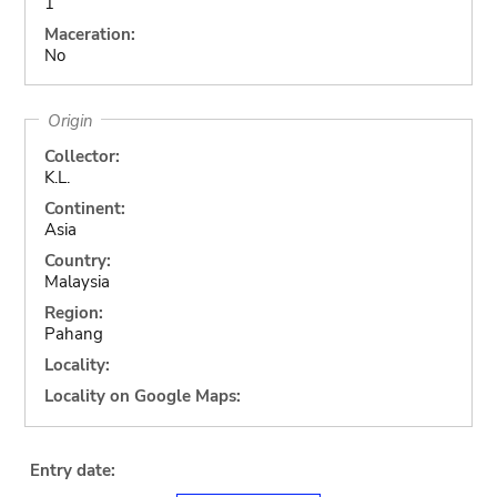
1
Maceration:
No
Origin
Collector:
K.L.
Continent:
Asia
Country:
Malaysia
Region:
Pahang
Locality:
Locality on Google Maps:
Entry date: