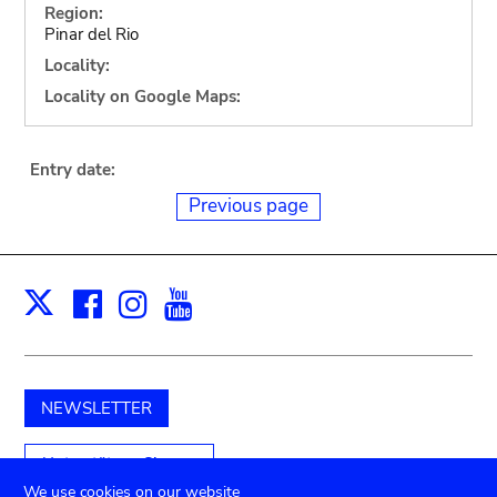
Region:
Pinar del Rio
Locality:
Locality on Google Maps:
Entry date:
Previous page
Facebook
Instagram
Youtube
Print
X
NEWSLETTER
Unterstützen Sie uns
We use cookies on our website