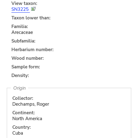
View taxon:
SN3225
Taxon lower than:
Familia:
Arecaceae
Subfamilia:
Herbarium number:
Wood number:
Sample form:
Density:
Origin
Collector:
Dechamps, Roger
Continent:
North America
Country:
Cuba