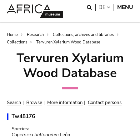
Skip
Skip
Search
LANGUAGE
DE
MENU
to
to
main
search
content
Breadcrumb
Home
Research
Collections, archives and libraries
Collections
Tervuren Xylarium Wood Database
Tervuren Xylarium
Wood Database
Search
|
Browse
|
More information
|
Contact persons
Tw48176
Species:
Copernicia brittonorum
León