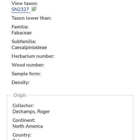
View taxon:
SN2327
Taxon lower than:
Familia:
Fabaceae
Subfamilia:
Caesalpinioideae
Herbarium number:
Wood number:
Sample form:
Density:
Origin
Collector:
Dechamps, Roger
Continent:
North America
Country: