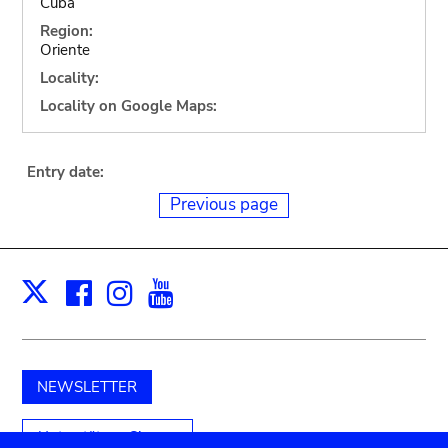
Cuba
Region:
Oriente
Locality:
Locality on Google Maps:
Entry date:
Previous page
Facebook
Instagram
Youtube
Print
X
NEWSLETTER
Unterstützen Sie uns