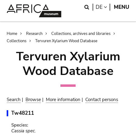
Skip
Skip
Search
LANGUAGE
DE
MENU
to
to
main
search
content
Breadcrumb
Home
Research
Collections, archives and libraries
Collections
Tervuren Xylarium Wood Database
Tervuren Xylarium
Wood Database
Search
|
Browse
|
More information
|
Contact persons
Tw48211
Species:
Cassia spec.