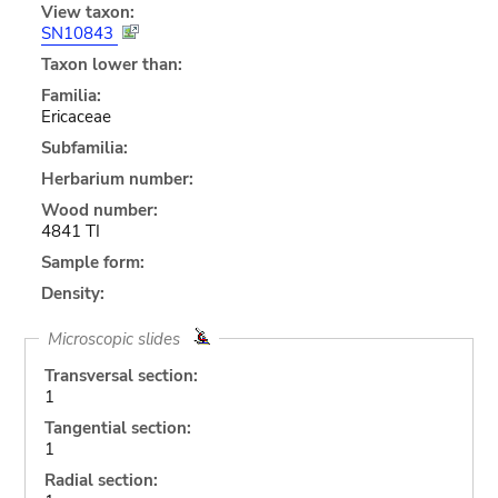
View taxon:
SN10843
Taxon lower than:
Familia:
Ericaceae
Subfamilia:
Herbarium number:
Wood number:
4841 TI
Sample form:
Density:
Microscopic slides
Transversal section:
1
Tangential section:
1
Radial section: