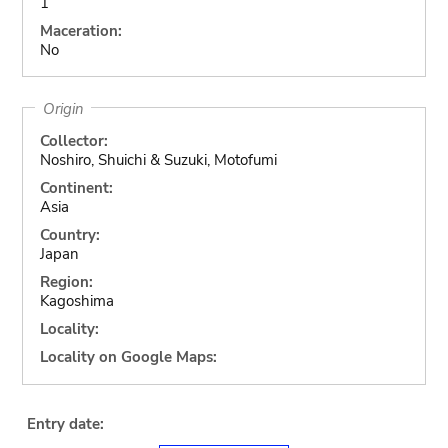
1
Maceration:
No
Origin
Collector:
Noshiro, Shuichi & Suzuki, Motofumi
Continent:
Asia
Country:
Japan
Region:
Kagoshima
Locality:
Locality on Google Maps:
Entry date: