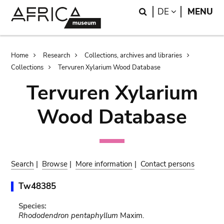
Skip
Skip
Search
LANGUAGE
DE
MENU
to
to
main
search
content
Breadcrumb
Home
Research
Collections, archives and libraries
Collections
Tervuren Xylarium Wood Database
Tervuren Xylarium
Wood Database
Search
|
Browse
|
More information
|
Contact persons
Tw48385
Species:
Rhododendron pentaphyllum
Maxim.