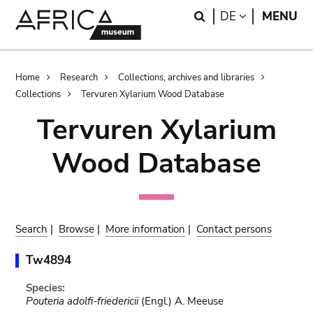
Skip
Skip
Search
LANGUAGE
DE
MENU
to
to
main
search
content
Breadcrumb
Home
Research
Collections, archives and libraries
Collections
Tervuren Xylarium Wood Database
Tervuren Xylarium
Wood Database
Search
|
Browse
|
More information
|
Contact persons
Tw4894
Species:
Pouteria adolfi-friedericii
(Engl.) A. Meeuse