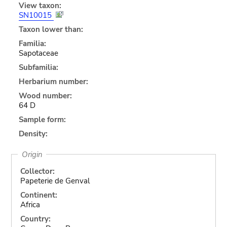
View taxon:
SN10015
Taxon lower than:
Familia:
Sapotaceae
Subfamilia:
Herbarium number:
Wood number:
64 D
Sample form:
Density:
Origin
Collector:
Papeterie de Genval
Continent:
Africa
Country: