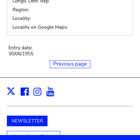
Congo, Dem. Rep.
Region:
Locality:
Locality on Google Maps:
Entry date:
30/06/1955
Previous page
Facebook
Instagram
Youtube
Print
X
NEWSLETTER
Unterstützen Sie uns