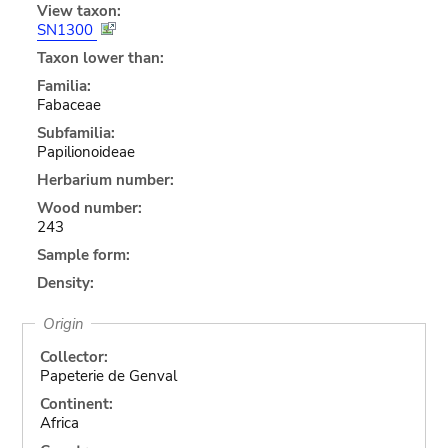
View taxon:
SN1300
Taxon lower than:
Familia:
Fabaceae
Subfamilia:
Papilionoideae
Herbarium number:
Wood number:
243
Sample form:
Density:
Origin
Collector:
Papeterie de Genval
Continent:
Africa