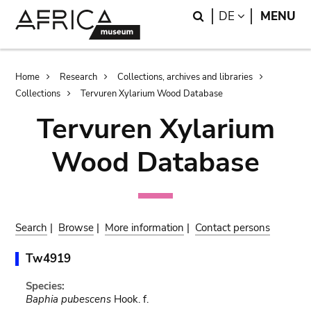
Skip
Skip
Search
LANGUAGE
DE
MENU
to
to
main
search
content
Breadcrumb
Home
Research
Collections, archives and libraries
Collections
Tervuren Xylarium Wood Database
Tervuren Xylarium
Wood Database
Search
|
Browse
|
More information
|
Contact persons
Tw4919
Species:
Baphia pubescens
Hook. f.