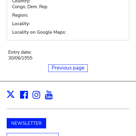
Country:
Congo, Dem. Rep.
Region:
Locality:
Locality on Google Maps:
Entry date:
30/06/1955
Previous page
Facebook
Instagram
Youtube
Print
X
NEWSLETTER