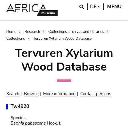
Skip
Skip
Search
LANGUAGE
DE
MENU
to
to
main
search
content
Breadcrumb
Home
Research
Collections, archives and libraries
Collections
Tervuren Xylarium Wood Database
Tervuren Xylarium
Wood Database
Search
|
Browse
|
More information
|
Contact persons
Tw4920
Species:
Baphia pubescens
Hook. f.