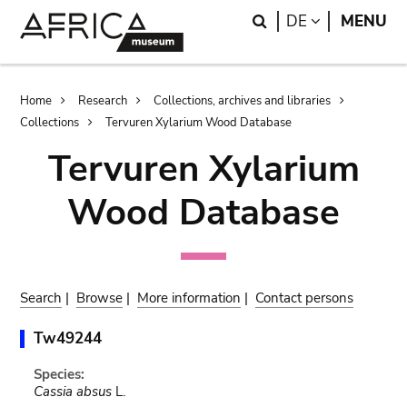
Skip
Skip
Search
LANGUAGE
DE
MENU
to
to
main
search
content
Breadcrumb
Home
Research
Collections, archives and libraries
Collections
Tervuren Xylarium Wood Database
Tervuren Xylarium
Wood Database
Search
|
Browse
|
More information
|
Contact persons
Tw49244
Species:
Cassia absus
L.