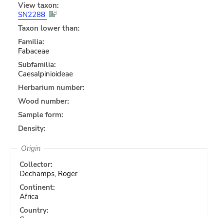
View taxon:
SN2288
Taxon lower than:
Familia:
Fabaceae
Subfamilia:
Caesalpinioideae
Herbarium number:
Wood number:
Sample form:
Density:
Origin
Collector:
Dechamps, Roger
Continent:
Africa
Country: