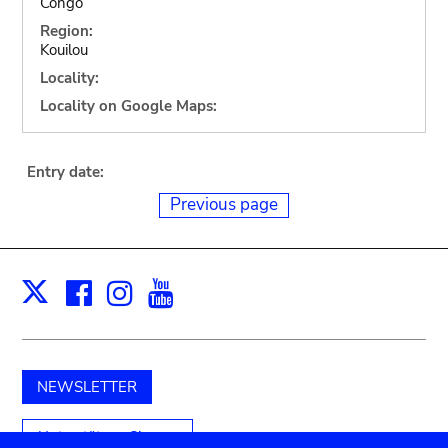
Congo
Region:
Kouilou
Locality:
Locality on Google Maps:
Entry date:
Previous page
Facebook
Instagram
Youtube
Print
X
NEWSLETTER
Unterstützen Sie uns