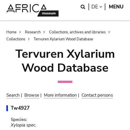
Skip
Skip
Search
LANGUAGE
DE
MENU
to
to
main
search
content
Breadcrumb
Home
Research
Collections, archives and libraries
Collections
Tervuren Xylarium Wood Database
Tervuren Xylarium
Wood Database
Search
|
Browse
|
More information
|
Contact persons
Tw4927
Species:
Xylopia spec.