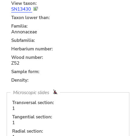
View taxon:
SN13430
Taxon lower than:
Familia:
Annonaceae
Subfamilia:
Herbarium number:
Wood number:
Z52
Sample form:
Density:
Microscopic slides
Transversal section:
1
Tangential section:
1
Radial section: