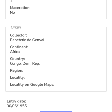
1
Maceration:
No
Origin
Collector:
Papeterie de Genval
Continent:
Africa
Country:
Congo, Dem. Rep.
Region:
Locality:
Locality on Google Maps:
Entry date:
30/06/1955