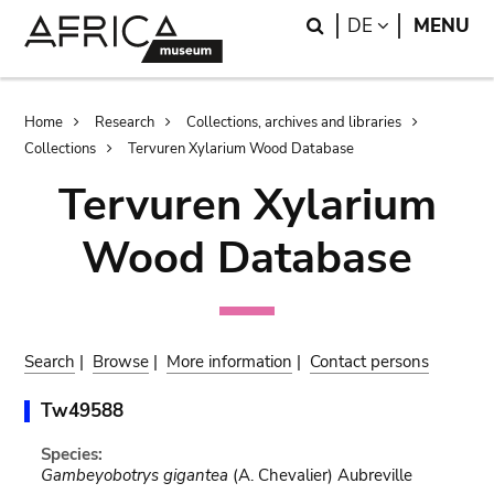
Skip
Skip
Search
LANGUAGE
DE
MENU
to
to
main
search
content
Breadcrumb
Home
Research
Collections, archives and libraries
Collections
Tervuren Xylarium Wood Database
Tervuren Xylarium
Wood Database
Search
|
Browse
|
More information
|
Contact persons
Tw49588
Species:
Gambeyobotrys gigantea
(A. Chevalier) Aubreville