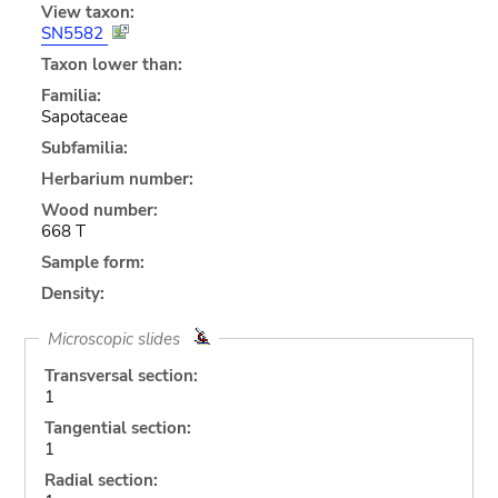
View taxon:
SN5582
Taxon lower than:
Familia:
Sapotaceae
Subfamilia:
Herbarium number:
Wood number:
668 T
Sample form:
Density:
Microscopic slides
Transversal section:
1
Tangential section:
1
Radial section: