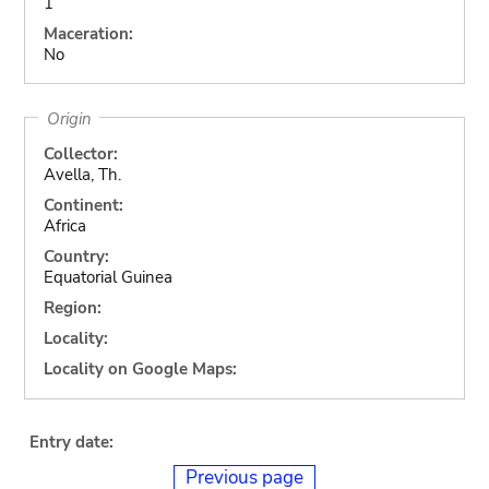
1
Maceration:
No
Origin
Collector:
Avella, Th.
Continent:
Africa
Country:
Equatorial Guinea
Region:
Locality:
Locality on Google Maps:
Entry date:
Previous page