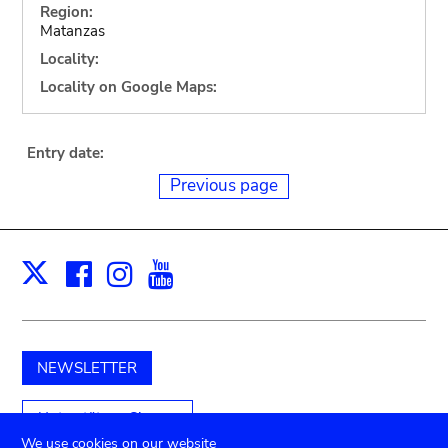
Region:
Matanzas
Locality:
Locality on Google Maps:
Entry date:
Previous page
Facebook
Instagram
Youtube
Print
X
NEWSLETTER
Unterstützen Sie uns
We use cookies on our website