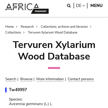
Skip
Skip
Search
LANGUAGE
DE
MENU
to
to
main
search
content
Breadcrumb
Home
Research
Collections, archives and libraries
Collections
Tervuren Xylarium Wood Database
Tervuren Xylarium
Wood Database
Search
|
Browse
|
More information
|
Contact persons
Tw49997
Species:
Avicennia germinans
(L.) L.