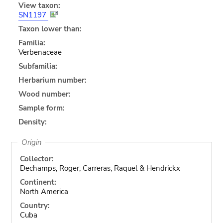
View taxon:
SN1197
Taxon lower than:
Familia:
Verbenaceae
Subfamilia:
Herbarium number:
Wood number:
Sample form:
Density:
Origin
Collector:
Dechamps, Roger; Carreras, Raquel & Hendrickx
Continent:
North America
Country:
Cuba