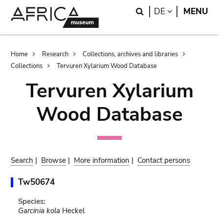
Skip
Skip
Search
LANGUAGE
DE
MENU
to
to
main
search
content
Breadcrumb
Home
Research
Collections, archives and libraries
Collections
Tervuren Xylarium Wood Database
Tervuren Xylarium
Wood Database
Search
|
Browse
|
More information
|
Contact persons
Tw50674
Species:
Garcinia kola
Heckel