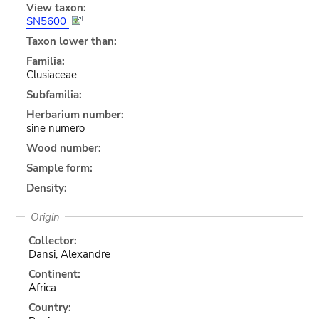
View taxon:
SN5600
Taxon lower than:
Familia:
Clusiaceae
Subfamilia:
Herbarium number:
sine numero
Wood number:
Sample form:
Density:
Origin
Collector:
Dansi, Alexandre
Continent:
Africa
Country: