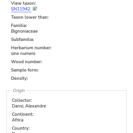
View taxon:
SN11942
Taxon lower than:
Familia:
Bignoniaceae
Subfamilia:
Herbarium number:
sine numero
Wood number:
Sample form:
Density:
Origin
Collector:
Dansi, Alexandre
Continent:
Africa
Country: