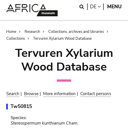
Skip
Skip
Search
LANGUAGE
DE
MENU
to
to
main
search
content
Breadcrumb
Home
Research
Collections, archives and libraries
Collections
Tervuren Xylarium Wood Database
Tervuren Xylarium
Wood Database
Search
|
Browse
|
More information
|
Contact persons
Tw50815
Species:
Stereospermum kunthianum
Cham.