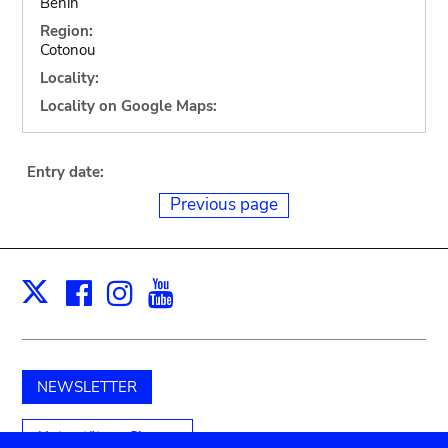
Benin
Region:
Cotonou
Locality:
Locality on Google Maps:
Entry date:
Previous page
Facebook
Instagram
Youtube
Print
X
NEWSLETTER
Unterstützen Sie uns