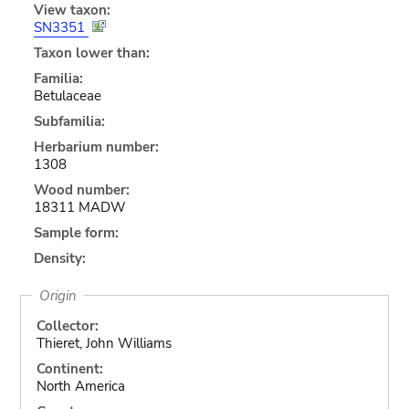
View taxon:
SN3351
Taxon lower than:
Familia:
Betulaceae
Subfamilia:
Herbarium number:
1308
Wood number:
18311 MADW
Sample form:
Density:
Origin
Collector:
Thieret, John Williams
Continent:
North America