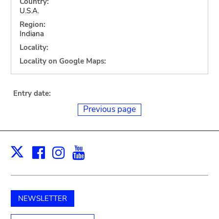
Country:
U.S.A.
Region:
Indiana
Locality:
Locality on Google Maps:
Entry date:
Previous page
Facebook
Instagram
Youtube
Print
X
NEWSLETTER