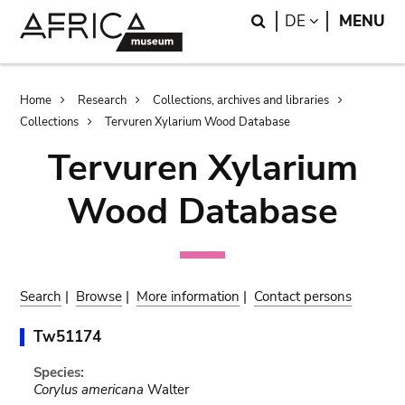
Skip
Skip
Search
LANGUAGE
DE
MENU
to
to
main
search
content
Breadcrumb
Home
Research
Collections, archives and libraries
Collections
Tervuren Xylarium Wood Database
Tervuren Xylarium
Wood Database
Search
|
Browse
|
More information
|
Contact persons
Tw51174
Species:
Corylus americana
Walter