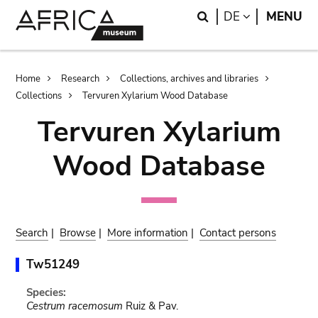
Skip
Skip
Search
LANGUAGE
DE
MENU
to
to
main
search
content
Breadcrumb
Home
Research
Collections, archives and libraries
Collections
Tervuren Xylarium Wood Database
Tervuren Xylarium
Wood Database
Search
|
Browse
|
More information
|
Contact persons
Tw51249
Species:
Cestrum racemosum
Ruiz & Pav.