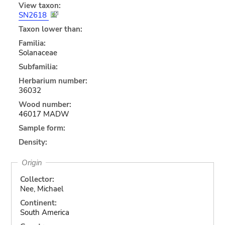
View taxon:
SN2618
Taxon lower than:
Familia:
Solanaceae
Subfamilia:
Herbarium number:
36032
Wood number:
46017 MADW
Sample form:
Density:
Origin
Collector:
Nee, Michael
Continent:
South America