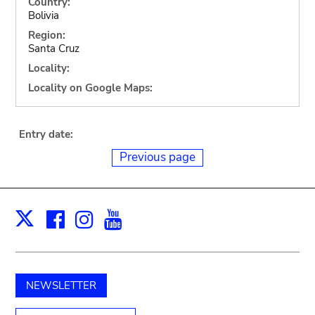
Country:
Bolivia
Region:
Santa Cruz
Locality:
Locality on Google Maps:
Entry date:
Previous page
Facebook
Instagram
Youtube
Print
X
NEWSLETTER