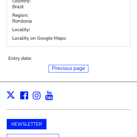
Country:
Brazil
Region:
Rondonia
Locality:
Locality on Google Maps:
Entry date:
Previous page
Facebook
Instagram
Youtube
Print
X
NEWSLETTER