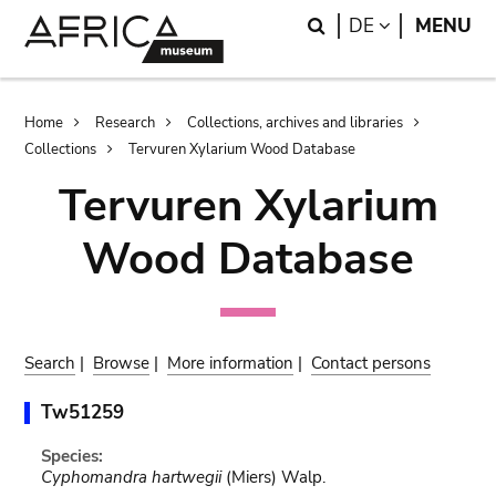
Skip
Skip
Search
LANGUAGE
DE
MENU
to
to
main
search
content
Breadcrumb
Home
Research
Collections, archives and libraries
Collections
Tervuren Xylarium Wood Database
Tervuren Xylarium
Wood Database
Search
|
Browse
|
More information
|
Contact persons
Tw51259
Species:
Cyphomandra hartwegii
(Miers) Walp.