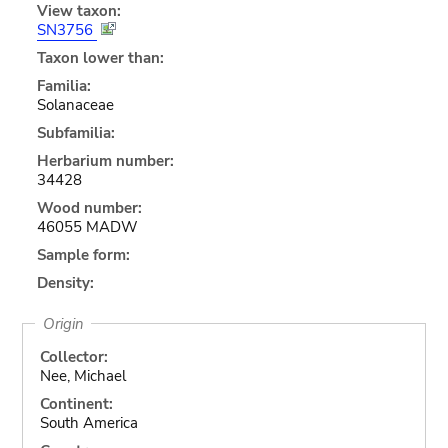
View taxon:
SN3756
Taxon lower than:
Familia:
Solanaceae
Subfamilia:
Herbarium number:
34428
Wood number:
46055 MADW
Sample form:
Density:
Origin
Collector:
Nee, Michael
Continent:
South America