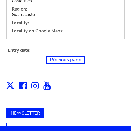
Costa Rica
Region:
Guanacaste
Locality:
Locality on Google Maps:
Entry date:
Previous page
Facebook
Instagram
Youtube
Print
X
NEWSLETTER
Unterstützen Sie uns