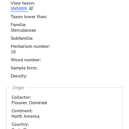
View taxon:
SN5909
Taxon lower than:
Familia:
Sterculiaceae
Subfamilia:
Herbarium number:
16
Wood number:
Sample form:
Density:
Origin
Collector:
Plouvier, Dominiek
Continent:
North America
Country: