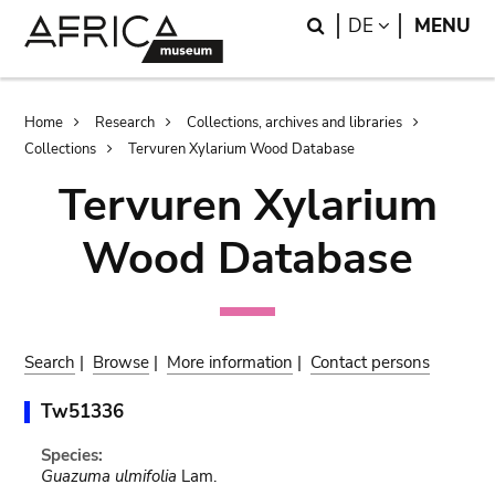
Skip
Skip
Search
LANGUAGE
DE
MENU
to
to
main
search
content
Breadcrumb
Home
Research
Collections, archives and libraries
Collections
Tervuren Xylarium Wood Database
Tervuren Xylarium
Wood Database
Search
|
Browse
|
More information
|
Contact persons
Tw51336
Species:
Guazuma ulmifolia
Lam.