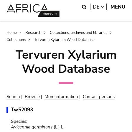
Skip
Skip
Search
LANGUAGE
DE
MENU
to
to
main
search
content
Breadcrumb
Home
Research
Collections, archives and libraries
Collections
Tervuren Xylarium Wood Database
Tervuren Xylarium
Wood Database
Search
|
Browse
|
More information
|
Contact persons
Tw52093
Species:
Avicennia germinans
(L.) L.