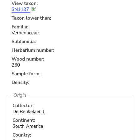
View taxon:
SN1197
Taxon lower than:
Familia:
Verbenaceae
Subfamilia:
Herbarium number:
Wood number:
260
Sample form:
Density:
Origin
Collector:
De Beukelaer, J.
Continent:
South America
Country: