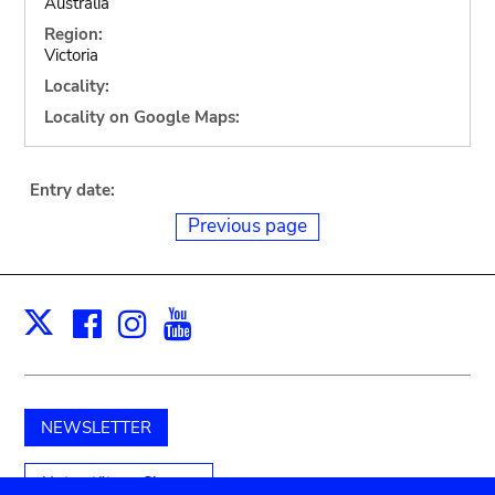
Australia
Region:
Victoria
Locality:
Locality on Google Maps:
Entry date:
Previous page
Facebook
Instagram
Youtube
Print
X
NEWSLETTER
Unterstützen Sie uns