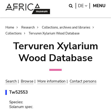
Skip
Skip
Search
LANGUAGE
DE
MENU
to
to
main
search
content
Breadcrumb
Home
Research
Collections, archives and libraries
Collections
Tervuren Xylarium Wood Database
Tervuren Xylarium
Wood Database
Search
|
Browse
|
More information
|
Contact persons
Tw52553
Species:
Solanum spec.