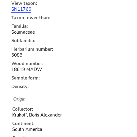
View taxon:
SN11766
Taxon lower than:
Familia:
Solanaceae
Subfamilia:
Herbarium number:
5088
Wood number:
18619 MADW
Sample form:
Density:
Origin
Collector:
Krukoff, Boris Alexander
Continent:
South America