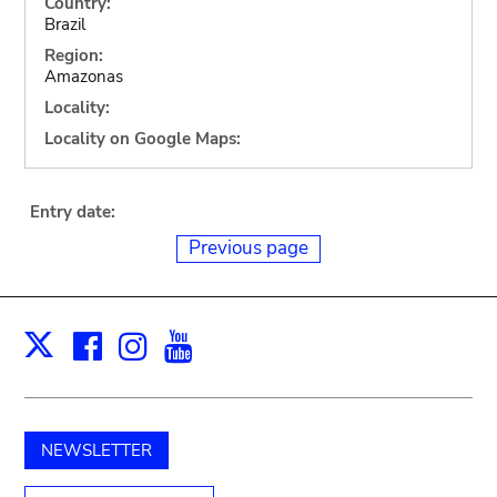
Country:
Brazil
Region:
Amazonas
Locality:
Locality on Google Maps:
Entry date:
Previous page
Facebook
Instagram
Youtube
Print
X
NEWSLETTER