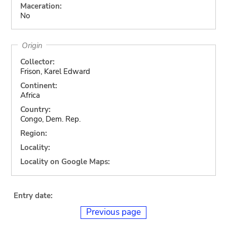
Maceration:
No
Origin
Collector:
Frison, Karel Edward
Continent:
Africa
Country:
Congo, Dem. Rep.
Region:
Locality:
Locality on Google Maps:
Entry date:
Previous page