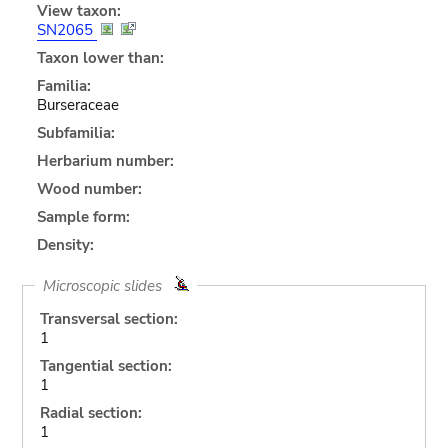
View taxon:
SN2065
Taxon lower than:
Familia:
Burseraceae
Subfamilia:
Herbarium number:
Wood number:
Sample form:
Density:
Microscopic slides
Transversal section:
1
Tangential section:
1
Radial section:
1