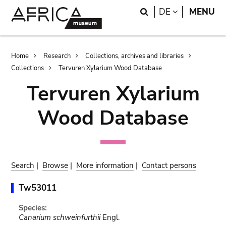
Skip
Skip
Search
LANGUAGE
DE
MENU
to
to
main
search
content
Breadcrumb
Home
Research
Collections, archives and libraries
Collections
Tervuren Xylarium Wood Database
Tervuren Xylarium
Wood Database
Search
|
Browse
|
More information
|
Contact persons
Tw53011
Species:
Canarium schweinfurthii
Engl.