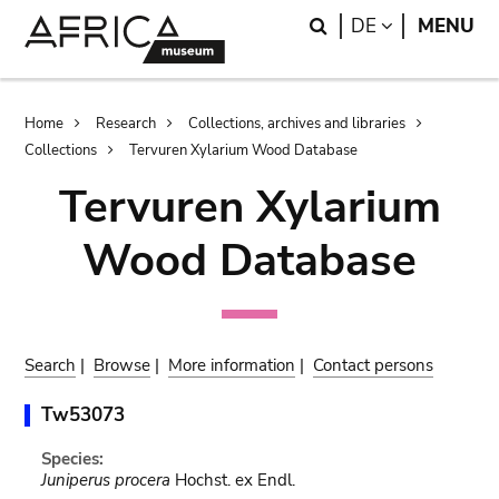
Skip
Skip
Search
LANGUAGE
DE
MENU
to
to
main
search
content
Breadcrumb
Home
Research
Collections, archives and libraries
Collections
Tervuren Xylarium Wood Database
Tervuren Xylarium
Wood Database
Search
|
Browse
|
More information
|
Contact persons
Tw53073
Species:
Juniperus procera
Hochst. ex Endl.