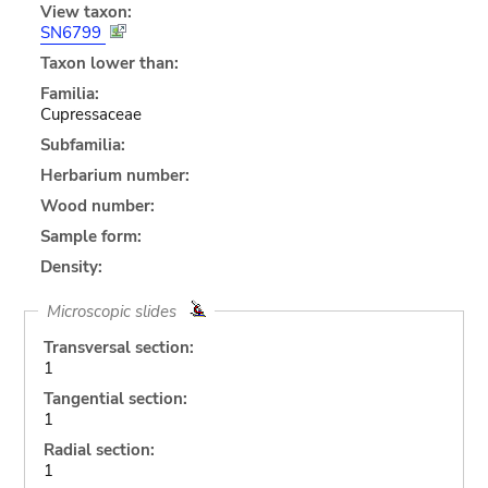
View taxon:
SN6799
Taxon lower than:
Familia:
Cupressaceae
Subfamilia:
Herbarium number:
Wood number:
Sample form:
Density:
Microscopic slides
Transversal section:
1
Tangential section:
1
Radial section:
1