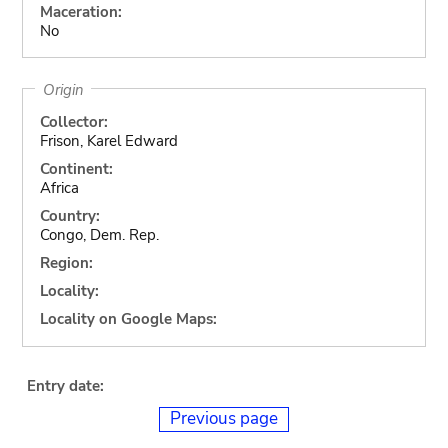
Maceration:
No
Origin
Collector:
Frison, Karel Edward
Continent:
Africa
Country:
Congo, Dem. Rep.
Region:
Locality:
Locality on Google Maps:
Entry date:
Previous page